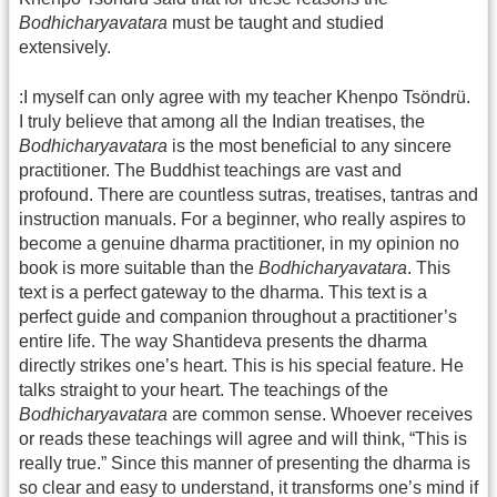
Bodhicharyavatara
must be taught and studied
extensively.
:I myself can only agree with my teacher Khenpo Tsöndrü.
I truly believe that among all the Indian treatises, the
Bodhicharyavatara
is the most beneficial to any sincere
practitioner. The Buddhist teachings are vast and
profound. There are countless sutras, treatises, tantras and
instruction manuals. For a beginner, who really aspires to
become a genuine dharma practitioner, in my opinion no
book is more suitable than the
Bodhicharyavatara
. This
text is a perfect gateway to the dharma. This text is a
perfect guide and companion throughout a practitioner’s
entire life. The way Shantideva presents the dharma
directly strikes one’s heart. This is his special feature. He
talks straight to your heart. The teachings of the
Bodhicharyavatara
are common sense. Whoever receives
or reads these teachings will agree and will think, “This is
really true.” Since this manner of presenting the dharma is
so clear and easy to understand, it transforms one’s mind if