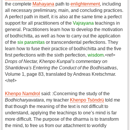
the complete
Mahayana
path to
enlightenment
, including
all necessary preliminary, main, and concluding practices.
A perfect path in itself, it is also at the same time a perfect
support for all practitioners of the
Vajrayana
teachings in
general. Practitioners learn how to develop the motivation
of bodhichitta, as well as how to carry out the application
of the
six paramitas
or transcendental perfections. They
learn how to fuse their practice of bodhichitta and the five
first perfections with the sixth perfection,
wisdom
.<ref>
Drops of Nectar, Khenpo Kunpal's commentary on
Shantideva's Entering the Conduct of the Bodhisattvas
,
Volume 1, page 83, translated by Andreas Kretschmar.
</ref>
Khenpo Namdrol
said: :Concerning the study of the
Bodhicharyavatara
, my teacher
Khenpo Tsöndrü
told me
that though the meaning of the text is not difficult to
understand, applying the teachings to one’s mind is far
more difficult. The purpose of the dharma is to transform
the mind, to free us from our attachment to worldly