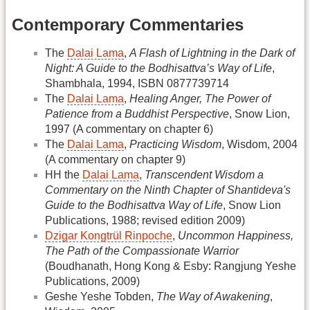
Contemporary Commentaries
The
Dalai Lama
,
A Flash of Lightning in the Dark of
Night: A Guide to the Bodhisattva’s Way of Life
,
Shambhala, 1994, ISBN 0877739714
The
Dalai Lama
,
Healing Anger, The Power of
Patience from a Buddhist Perspective
, Snow Lion,
1997 (A commentary on chapter 6)
The
Dalai Lama
,
Practicing Wisdom
, Wisdom, 2004
(A commentary on chapter 9)
HH the
Dalai Lama
,
Transcendent Wisdom a
Commentary on the Ninth Chapter of Shantideva's
Guide to the Bodhisattva Way of Life
, Snow Lion
Publications, 1988; revised edition 2009)
Dzigar Kongtrül Rinpoche
,
Uncommon Happiness,
The Path of the Compassionate Warrior
(Boudhanath, Hong Kong & Esby: Rangjung Yeshe
Publications, 2009)
Geshe Yeshe Tobden,
The Way of Awakening
,