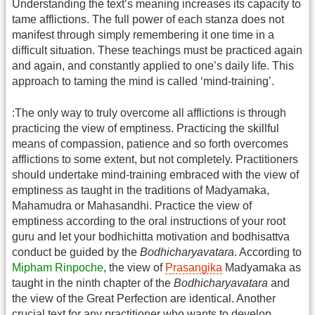
Understanding the text’s meaning increases its capacity to
tame afflictions. The full power of each stanza does not
manifest through simply remembering it one time in a
difficult situation. These teachings must be practiced again
and again, and constantly applied to one’s daily life. This
approach to taming the mind is called ‘mind-training’.
:The only way to truly overcome all afflictions is through
practicing the view of emptiness. Practicing the skillful
means of compassion, patience and so forth overcomes
afflictions to some extent, but not completely. Practitioners
should undertake mind-training embraced with the view of
emptiness as taught in the traditions of Madyamaka,
Mahamudra or Mahasandhi. Practice the view of
emptiness according to the oral instructions of your root
guru and let your bodhichitta motivation and bodhisattva
conduct be guided by the
Bodhicharyavatara
. According to
Mipham Rinpoche
, the view of
Prasangika
Madyamaka as
taught in the ninth chapter of the
Bodhicharyavatara
and
the view of the Great Perfection are identical. Another
crucial text for any practitioner who wants to develop