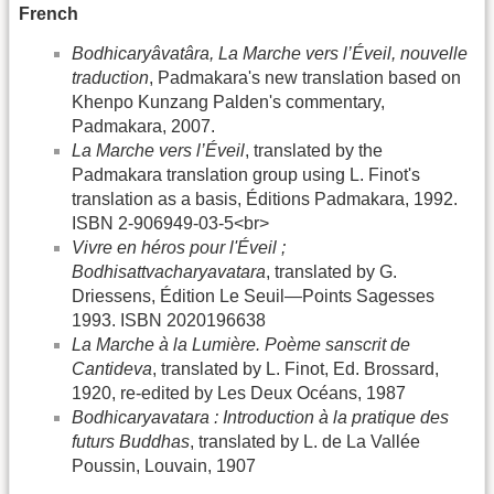
French
Bodhicaryâvatâra, La Marche vers l’Éveil, nouvelle
traduction
, Padmakara's new translation based on
Khenpo Kunzang Palden's commentary,
Padmakara, 2007.
La Marche vers l’Éveil
, translated by the
Padmakara translation group using L. Finot's
translation as a basis, Éditions Padmakara, 1992.
ISBN 2-906949-03-5<br>
Vivre en héros pour l'Éveil ;
Bodhisattvacharyavatara
, translated by G.
Driessens, Édition Le Seuil—Points Sagesses
1993. ISBN 2020196638
La Marche à la Lumière. Poème sanscrit de
Cantideva
, translated by L. Finot, Ed. Brossard,
1920, re-edited by Les Deux Océans, 1987
Bodhicaryavatara : Introduction à la pratique des
futurs Buddhas
, translated by L. de La Vallée
Poussin, Louvain, 1907