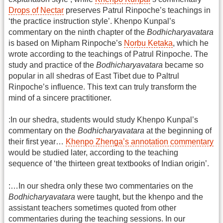
Drops of Nectar
preserves Patrul Rinpoche’s teachings in
‘the practice instruction style’. Khenpo Kunpal’s
commentary on the ninth chapter of the
Bodhicharyavatara
is based on Mipham Rinpoche’s
Norbu Ketaka
, which he
wrote according to the teachings of Patrul Rinpoche. The
study and practice of the
Bodhicharyavatara
became so
popular in all shedras of East Tibet due to Paltrul
Rinpoche’s influence. This text can truly transform the
mind of a sincere practitioner.
:In our shedra, students would study Khenpo Kunpal’s
commentary on the
Bodhicharyavatara
at the beginning of
their first year…
Khenpo Zhenga’s annotation commentary
would be studied later, according to the teaching
sequence of ‘the thirteen great textbooks of Indian origin’.
:…In our shedra only these two commentaries on the
Bodhicharyavatara
were taught, but the khenpo and the
assistant teachers sometimes quoted from other
commentaries during the teaching sessions. In our