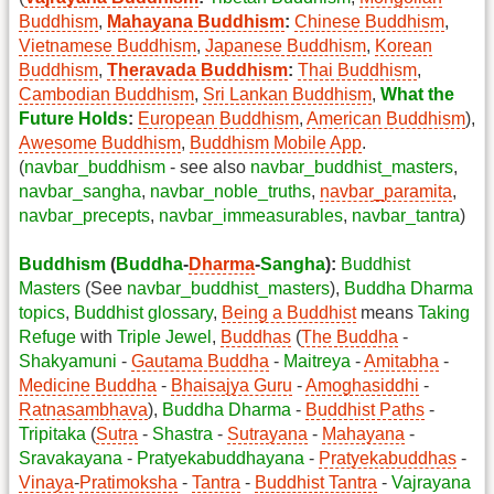
Buddhism
,
Mahayana Buddhism
:
Chinese Buddhism
,
Vietnamese Buddhism
,
Japanese Buddhism
,
Korean
Buddhism
,
Theravada Buddhism
:
Thai Buddhism
,
Cambodian Buddhism
,
Sri Lankan Buddhism
,
What the
Future Holds
:
European Buddhism
,
American Buddhism
),
Awesome Buddhism
,
Buddhism Mobile App
.
(
navbar_buddhism
- see also
navbar_buddhist_masters
,
navbar_sangha
,
navbar_noble_truths
,
navbar_paramita
,
navbar_precepts
,
navbar_immeasurables
,
navbar_tantra
)
Buddhism
(
Buddha
-
Dharma
-
Sangha
):
Buddhist
Masters
(See
navbar_buddhist_masters
),
Buddha Dharma
topics
,
Buddhist glossary
,
Being a Buddhist
means
Taking
Refuge
with
Triple Jewel
,
Buddhas
(
The Buddha
-
Shakyamuni
-
Gautama Buddha
-
Maitreya
-
Amitabha
-
Medicine Buddha
-
Bhaisajya Guru
-
Amoghasiddhi
-
Ratnasambhava
),
Buddha Dharma
-
Buddhist Paths
-
Tripitaka
(
Sutra
-
Shastra
-
Sutrayana
-
Mahayana
-
Sravakayana
-
Pratyekabuddhayana
-
Pratyekabuddhas
-
Vinaya
-
Pratimoksha
-
Tantra
-
Buddhist Tantra
-
Vajrayana