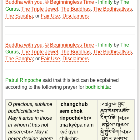
Buddha with you
.
©
Beginningless Time
-
Infinity
by
The
Gurus
,
The Triple Jewel
,
The Buddhas
,
The Bodhisattvas
,
The Sangha
; or
Fair Use
,
Disclaimers
Buddha with you
.
©
Beginningless Time
-
Infinity
by
The
Gurus
,
The Triple Jewel
,
The Buddhas
,
The Bodhisattvas
,
The Sangha
; or
Fair Use
,
Disclaimers
Patrul Rinpoche
said that this text can be explained
according to the following prayer for
bodhichitta
:
O precious, sublime
:
changchub
:<big>༈ བྱང་
bodhichitta:
<br>
sem chok
ཆུབ་སེམས་མཆོག་
May it arise in those
rinpoché<br>
རིན་པོ་ཆེ། །<br>
in whom it has not
:
ma kyépa nam
:མ་སྐྱེས་པ་རྣམས་
arisen;
<br>
May it
kyé gyur
སྐྱེ་གྱུར་ཅིག །<br>
never decline where
chik<br>
:སྐྱེས་པ་ཉམས་པ་