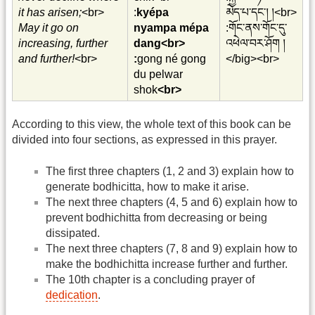
it has arisen;
<br>
:
kyépa
མེད་པ་དང་། །<br>
May it go on
nyampa mépa
:གོང་ནས་གོང་དུ་
increasing, further
dang<br>
འཕེལ་བར་ཤོག །
and further!
<br>
:
gong né gong
</big><br>
du pelwar
shok
<br>
According to this view, the whole text of this book can be
divided into four sections, as expressed in this prayer.
The first three chapters (1, 2 and 3) explain how to
generate bodhicitta, how to make it arise.
The next three chapters (4, 5 and 6) explain how to
prevent bodhichitta from decreasing or being
dissipated.
The next three chapters (7, 8 and 9) explain how to
make the bodhichitta increase further and further.
The 10th chapter is a concluding prayer of
dedication
.