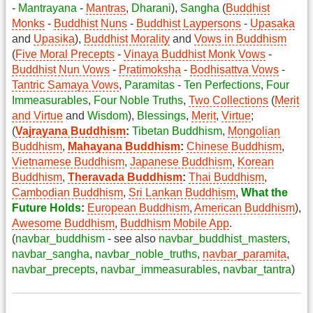
-
Mantrayana
-
Mantras
,
Dharani
),
Sangha
(
Buddhist
Monks
-
Buddhist Nuns
-
Buddhist Laypersons
-
Upasaka
and
Upasika
),
Buddhist Morality
and
Vows in Buddhism
(
Five Moral Precepts
-
Vinaya
Buddhist Monk Vows
-
Buddhist Nun Vows
-
Pratimoksha
-
Bodhisattva Vows
-
Tantric Samaya Vows
,
Paramitas
-
Ten Perfections
,
Four
Immeasurables
,
Four Noble Truths
,
Two Collections
(
Merit
and Virtue
and
Wisdom
),
Blessings
,
Merit
,
Virtue
;
(
Vajrayana Buddhism
:
Tibetan Buddhism
,
Mongolian
Buddhism
,
Mahayana Buddhism
:
Chinese Buddhism
,
Vietnamese Buddhism
,
Japanese Buddhism
,
Korean
Buddhism
,
Theravada Buddhism
:
Thai Buddhism
,
Cambodian Buddhism
,
Sri Lankan Buddhism
,
What the
Future Holds
:
European Buddhism
,
American Buddhism
),
Awesome Buddhism
,
Buddhism Mobile App
.
(
navbar_buddhism
- see also
navbar_buddhist_masters
,
navbar_sangha
,
navbar_noble_truths
,
navbar_paramita
,
navbar_precepts
,
navbar_immeasurables
,
navbar_tantra
)