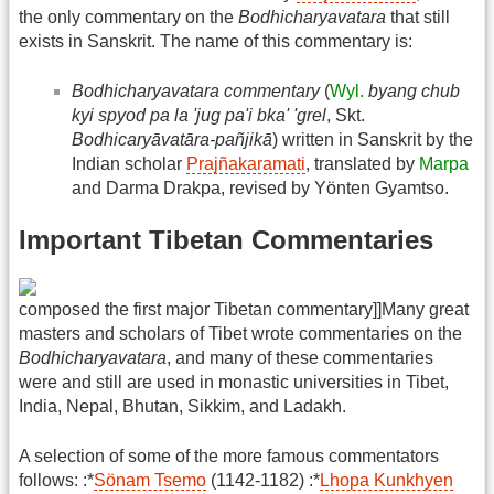
the only commentary on the
Bodhicharyavatara
that still
exists in Sanskrit. The name of this commentary is:
Bodhicharyavatara commentary
(
Wyl.
byang chub
kyi spyod pa la 'jug pa'i bka' 'grel
, Skt.
Bodhicaryāvatāra-pañjikā
) written in Sanskrit by the
Indian scholar
Prajñakaramati
, translated by
Marpa
and Darma Drakpa, revised by Yönten Gyamtso.
Important Tibetan Commentaries
composed the first major Tibetan commentary]]Many great
masters and scholars of Tibet wrote commentaries on the
Bodhicharyavatara
, and many of these commentaries
were and still are used in monastic universities in Tibet,
India, Nepal, Bhutan, Sikkim, and Ladakh.
A selection of some of the more famous commentators
follows: :*
Sönam Tsemo
(1142-1182) :*
Lhopa Kunkhyen