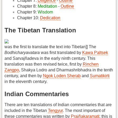
Chapter 7:
Diligence
-
Outline
Chapter 8:
Meditation
-
Outline
Chapter 9:
Wisdom
Chapter 10:
Dedication
The Tibetan Translation
was the first to translate the text into Tibetan]] The
Bodhicharyavatara
was first translated by
Kawa Paltsek
and Sarvajñadeva in the early ninth century. This
translation was then revised twice, first by
Rinchen
Zangpo
, Shakya Lodro and Dharmashribhadra in the tenth
century, and then by
Ngok Loden Sherab
and
Sumatikirti
in the eleventh century.
Indian Commentaries
There are ten translations of Indian commentaries that are
included in the Tibetan
Tengyur
. The most important of
these commentaries was written by
Prajñakaramati
; this is