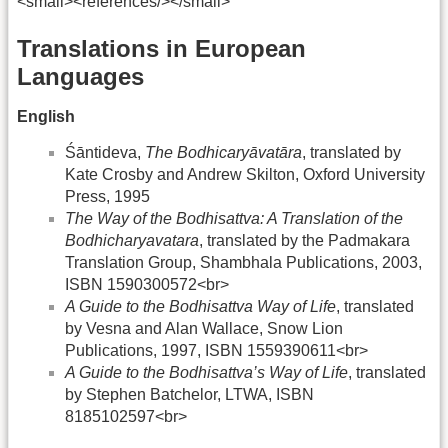
<small><references/></small>
Translations in European
Languages
English
Śāntideva,
The Bodhicaryāvatāra
, translated by
Kate Crosby and Andrew Skilton, Oxford University
Press, 1995
The Way of the Bodhisattva: A Translation of the
Bodhicharyavatara
, translated by the Padmakara
Translation Group, Shambhala Publications, 2003,
ISBN 1590300572<br>
A Guide to the Bodhisattva Way of Life
, translated
by Vesna and Alan Wallace, Snow Lion
Publications, 1997, ISBN 1559390611<br>
A Guide to the Bodhisattva’s Way of Life
, translated
by Stephen Batchelor, LTWA, ISBN
8185102597<br>