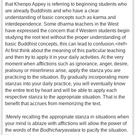
that Khenpo Appey is referring to beginning students who
are already Buddhists and who have a clear
understanding of basic concepts such as karma and
interdependence. Some dharma teachers in the West
have expressed the concern that if Western students begin
studying the root text without the proper understanding of
basic Buddhist concepts, this can lead to confusion.</ref>
At first think about the meaning of this particular teaching
and then try to apply it in your daily activities. At the very
moment when afflictions such as ignorance, anger, desire,
jealousy or miserliness arise, apply the stanza you are
practicing to the situation. By gradually incorporating more
stanzas into your daily practice, you will eventually know
the entire text by heart and will be able to apply each
respective stanza to the appropriate situation. That is the
benefit that accrues from memorizing the text.
:Merely recalling the appropriate stanza in situations when
your mind is ablaze with afflictions will allow the power of
the words of the
Bodhicharyavatara
to pacify the situation.