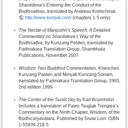
Shantideva’s Entering the Conduct of the
Bodhisattvas
, translated by Andreas Kretschmar,
http://www.kunpal.com/
(chapters 1-5 only)
The Nectar of Manjushri's Speech: A Detailed
Commentary on Shantideva's Way of the
Bodhisattva
, by Kunzang Pelden, translated by
Padmakara Translation Group, Shambhala
Publications, November 2007
Wisdom: Two Buddhist Commentaries
, Khenchen
Kunzang Palden and Minyak Kunzang Sönam,
translated by Padmakara Translation Group, 1993,
2nd edition 1999
The Center of the Sunlit Sky
by Karl Brunnhölzl.
Includes a translation of Pawo Tsuglak Trengwa’s
Commentary on the Ninth Chapter, Wisdom, of the
Bodhicaryavatara. Published by Snow Lion. ISBN
1-55939-218-5