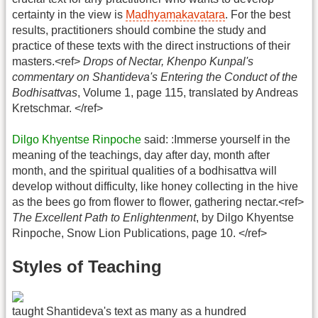
certainty in the view is
Madhyamakavatara
. For the best
results, practitioners should combine the study and
practice of these texts with the direct instructions of their
masters.<ref>
Drops of Nectar, Khenpo Kunpal's
commentary on Shantideva's Entering the Conduct of the
Bodhisattvas
, Volume 1, page 115, translated by Andreas
Kretschmar. </ref>
Dilgo Khyentse Rinpoche
said: :Immerse yourself in the
meaning of the teachings, day after day, month after
month, and the spiritual qualities of a bodhisattva will
develop without difficulty, like honey collecting in the hive
as the bees go from flower to flower, gathering nectar.<ref>
The Excellent Path to Enlightenment
, by Dilgo Khyentse
Rinpoche, Snow Lion Publications, page 10. </ref>
Styles of Teaching
taught Shantideva's text as many as a hundred