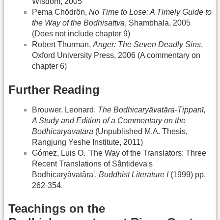
Wisdom, 2005
Pema Chödrön,
No Time to Lose: A Timely Guide to
the Way of the Bodhisattva
, Shambhala, 2005
(Does not include chapter 9)
Robert Thurman,
Anger: The Seven Deadly Sins
,
Oxford University Press, 2006 (A commentary on
chapter 6)
Further Reading
Brouwer, Leonard.
The Bodhicaryāvatāra-Ṭippaṇī,
A Study and Edition of a Commentary on the
Bodhicaryāvatāra
(Unpublished M.A. Thesis,
Rangjung Yeshe Institute, 2011)
Gómez, Luis O. 'The Way of the Translators: Three
Recent Translations of Sântideva's
Bodhicaryâvatâra'.
Buddhist Literature I
(1999) pp.
262-354.
Teachings on the