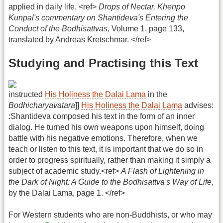
applied in daily life. <ref>
Drops of Nectar, Khenpo
Kunpal's commentary on Shantideva's Entering the
Conduct of the Bodhisattvas
, Volume 1, page 133,
translated by Andreas Kretschmar. </ref>
Studying and Practising this Text
instructed
His Holiness the Dalai Lama
in the
Bodhicharyavatara
]]
His Holiness the Dalai Lama
advises:
:Shantideva composed his text in the form of an inner
dialog. He turned his own weapons upon himself, doing
battle with his negative emotions. Therefore, when we
teach or listen to this text, it is important that we do so in
order to progress spiritually, rather than making it simply a
subject of academic study.<ref>
A Flash of Lightening in
the Dark of Night: A Guide to the Bodhisattva's Way of Life
,
by the Dalai Lama, page 1. </ref>
For Western students who are non-Buddhists, or who may