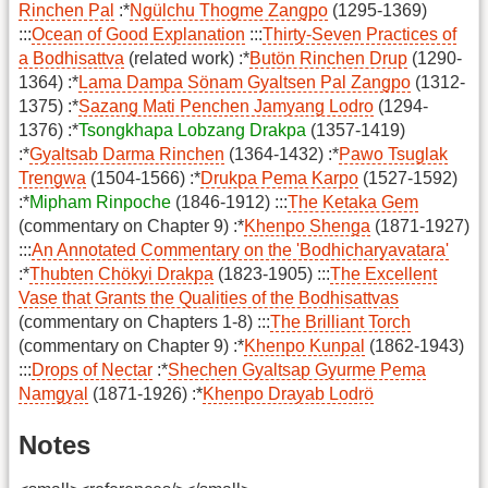
Rinchen Pal
:*
Ngülchu Thogme Zangpo
(1295-1369)
:::
Ocean of Good Explanation
:::
Thirty-Seven Practices of
a Bodhisattva
(related work) :*
Butön Rinchen Drup
(1290-
1364) :*
Lama Dampa Sönam Gyaltsen Pal Zangpo
(1312-
1375) :*
Sazang Mati Penchen Jamyang Lodro
(1294-
1376) :*
Tsongkhapa Lobzang Drakpa
(1357-1419)
:*
Gyaltsab Darma Rinchen
(1364-1432) :*
Pawo Tsuglak
Trengwa
(1504-1566) :*
Drukpa Pema Karpo
(1527-1592)
:*
Mipham Rinpoche
(1846-1912) :::
The Ketaka Gem
(commentary on Chapter 9) :*
Khenpo Shenga
(1871-1927)
:::
An Annotated Commentary on the 'Bodhicharyavatara'
:*
Thubten Chökyi Drakpa
(1823-1905) :::
The Excellent
Vase that Grants the Qualities of the Bodhisattvas
(commentary on Chapters 1-8) :::
The Brilliant Torch
(commentary on Chapter 9) :*
Khenpo Kunpal
(1862-1943)
:::
Drops of Nectar
:*
Shechen Gyaltsap Gyurme Pema
Namgyal
(1871-1926) :*
Khenpo Drayab Lodrö
Notes