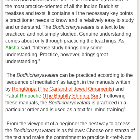
the most practice-oriented of all the Indian Buddhist
treatises and texts. It contains all the necessary key points
a practitioner needs to know and is relatively easy to study
and understand. The
Bodhicharyavatara
is a text to be
practiced and not simply studied. Genuine understanding
comes about only through practicing the teachings. As
Atisha
said, “Intense study brings only some
understanding. Practice, however, brings great
understanding.”
:The
Bodhicharyavatara
can be practiced according to the
‘sequence of meditation’ as taught in the manuals written
by
Rongtönpa
(
The Garland of Jewel Ornaments
) and
Patrul Rinpoche
(
The Brightly Shining Sun
). Following
these manuals, the
Bodhicharyavatara
is practiced in a
particular order and is used as a text for ‘mind-training’.
:From the viewpoint of a beginner the best way to access
the
Bodhicharyavatara
is as follows: Choose one stanza of
the text and make the commitment to practice it.<ref>Note