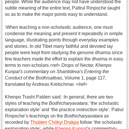
people. While the audience may not have understood the
subtle meaning of the entire text, Paltrul Rinpoche taught
so as to make the major points easy to understand.
:When teaching a non-scholastic audience, one must
condense the meaning and present it repeatedly in simple
language, illustrating points through everyday examples
and stories. In old Tibet many faithful and devoted lay
people were kept from studying the genuine dharma since
few teachers made the effort to explain the dharma in easy
terms to non-scholars.<ref>
Drops of Nectar, Khenpo
Kunpal's commentary on Shantideva's Entering the
Conduct of the Bodhisattvas
, Volume 1, page 117,
translated by Andreas Kretschmar. </ref>
Khenpo Trashi Palden said: :In general, there are two
styles of teaching the
Bodhicharyavatara
: ‘the scholastic
explanation style’ and ‘the practice instruction style’. Patrul
Rinpoche’s teachings on the
Bodhicharyavatara
as
recorded by
Thubten Chökyi Drakpa
follow ‘the scholastic
explanation style’, while
Khenpo Kunpal
’s commentary