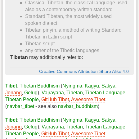
Classical Tibetan, the classical language used
also as a contemporary written standard
Standard Tibetan, the most widely used
spoken dialect
Tibetan pinyin, a method of writing Standard
Tibetan in Latin script
Tibetan script
any other of the Tibetic languages
Tibetan
may additionally refer to:
Creative Commons Attribution-Share Alike 4.0
Tibet
:
Tibetan Buddhism
(
Nyingma
,
Kagyu
,
Sakya
,
Jonang
,
Gelug
),
Vajrayana
,
Tibetan
,
Tibetan Language
,
Tibetan People
,
GitHub Tibet
,
Awesome Tibet
.
(
navbar_tibet
- see also
navbar_buddhism
)
Tibet
:
Tibetan Buddhism
(
Nyingma
,
Kagyu
,
Sakya
,
Jonang
,
Gelug
),
Vajrayana
,
Tibetan
,
Tibetan Language
,
Tibetan People
,
GitHub Tibet
,
Awesome Tibet
.