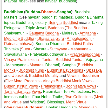
(
navbar_tibet
- see also
navbar_buddhism
)
Buddhism
(
Buddha
-
Dharma
-
Sangha
):
Buddhist
Masters
(See
navbar_buddhist_masters
),
Buddha Dharma
topics
,
Buddhist glossary
,
Being a Buddhist
means
Taking
Refuge
with
Triple Jewel
,
Buddhas
(
The Buddha
-
Shakyamuni
-
Gautama Buddha
-
Maitreya
-
Amitabha
-
Medicine Buddha
-
Bhaisajya Guru
-
Amoghasiddhi
-
Ratnasambhava
),
Buddha Dharma
-
Buddhist Paths
-
Tripitaka
(
Sutra
-
Shastra
-
Sutrayana
-
Mahayana
-
Sravakayana
-
Pratyekabuddhayana
-
Pratyekabuddhas
-
Vinaya
-
Pratimoksha
-
Tantra
-
Buddhist Tantra
-
Vajrayana
-
Mantrayana
-
Mantras
,
Dharani
),
Sangha
(
Buddhist
Monks
-
Buddhist Nuns
-
Buddhist Laypersons
-
Upasaka
and
Upasika
),
Buddhist Morality
and
Vows in Buddhism
(
Five Moral Precepts
-
Vinaya
Buddhist Monk Vows
-
Buddhist Nun Vows
-
Pratimoksha
-
Bodhisattva Vows
-
Tantric Samaya Vows
,
Paramitas
-
Ten Perfections
,
Four
Immeasurables
,
Four Noble Truths
,
Two Collections
(
Merit
and Virtue
and
Wisdom
),
Blessings
,
Merit
,
Virtue
;
(
Vajrayana Buddhism
:
Tibetan Buddhism
,
Mongolian