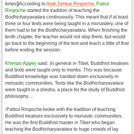
times]]According to
Alak Zenkar Rinpoche
,
Patrul
Rinpoche
started the tradition of teaching the
Bodhicharyavatara
continuously. This meant that if at least
three or four texts were being taught in a monastery, one of
them had to be the
Bodhicharyavatara
. When finishing the
tenth chapter, the teacher would not stop there, but would
go back to the beginning of the text and teach a little of that
before ending the session.
Khenpo Appey
said: :In general in Tibet, Buddhist treatises
and texts were taught only to monks. This was because
Buddhist knowledge was handed down exclusively in
monastic communities. Texts like the
Bodhicharyavatara
were taught in a shedra, a place for the study of Buddhist
philosophy…
:Paltrul Rinpoche broke with the tradition of teaching
Buddhist treatises exclusively to monastic communities.
He was the first Buddhist master in Tibet who began
teaching the
Bodhicharyavatara
to huge crowds of lay