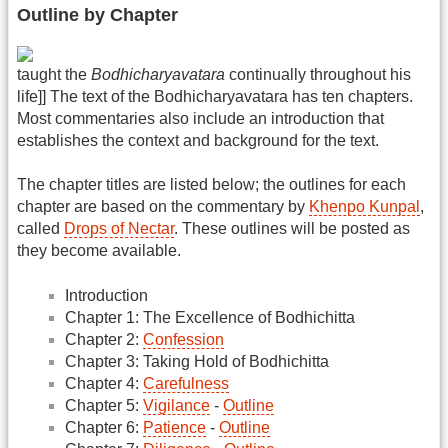
Outline by Chapter
taught the
Bodhicharyavatara
continually throughout his
life]] The text of the Bodhicharyavatara has ten chapters.
Most commentaries also include an introduction that
establishes the context and background for the text.
The chapter titles are listed below; the outlines for each
chapter are based on the commentary by
Khenpo Kunpal
,
called
Drops of Nectar
. These outlines will be posted as
they become available.
Introduction
Chapter 1: The Excellence of Bodhichitta
Chapter 2:
Confession
Chapter 3: Taking Hold of Bodhichitta
Chapter 4:
Carefulness
Chapter 5:
Vigilance
-
Outline
Chapter 6:
Patience
-
Outline