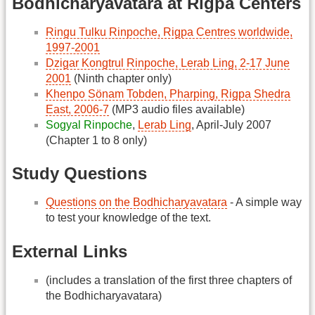
Bodhicharyavatara at Rigpa Centers
Ringu Tulku Rinpoche, Rigpa Centres worldwide,
1997-2001
Dzigar Kongtrul Rinpoche, Lerab Ling, 2-17 June
2001
(Ninth chapter only)
Khenpo Sönam Tobden, Pharping, Rigpa Shedra
East, 2006-7
(MP3 audio files available)
Sogyal Rinpoche
,
Lerab Ling
, April-July 2007
(Chapter 1 to 8 only)
Study Questions
Questions on the Bodhicharyavatara
- A simple way
to test your knowledge of the text.
External Links
(includes a translation of the first three chapters of
the Bodhicharyavatara)