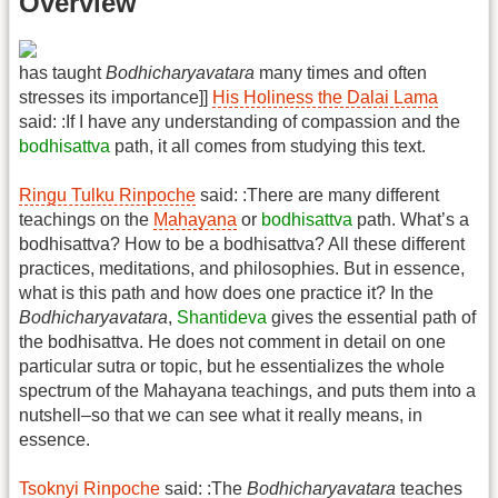
Overview
has taught
Bodhicharyavatara
many times and often
stresses its importance]]
His Holiness the Dalai Lama
said: :If I have any understanding of compassion and the
bodhisattva
path, it all comes from studying this text.
Ringu Tulku Rinpoche
said: :There are many different
teachings on the
Mahayana
or
bodhisattva
path. What’s a
bodhisattva? How to be a bodhisattva? All these different
practices, meditations, and philosophies. But in essence,
what is this path and how does one practice it? In the
Bodhicharyavatara
,
Shantideva
gives the essential path of
the bodhisattva. He does not comment in detail on one
particular sutra or topic, but he essentializes the whole
spectrum of the Mahayana teachings, and puts them into a
nutshell–so that we can see what it really means, in
essence.
Tsoknyi Rinpoche
said: :The
Bodhicharyavatara
teaches