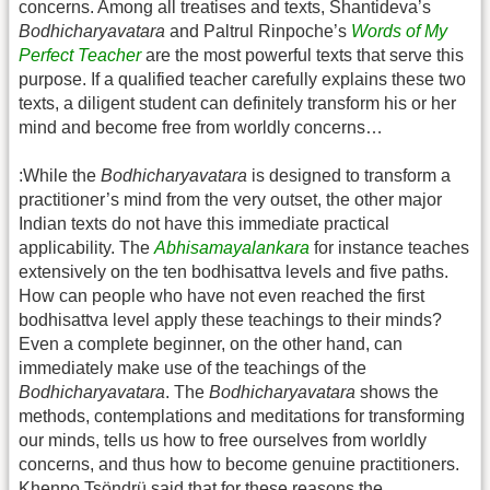
concerns. Among all treatises and texts, Shantideva’s
Bodhicharyavatara
and Paltrul Rinpoche’s
Words of My
Perfect Teacher
are the most powerful texts that serve this
purpose. If a qualified teacher carefully explains these two
texts, a diligent student can definitely transform his or her
mind and become free from worldly concerns…
:While the
Bodhicharyavatara
is designed to transform a
practitioner’s mind from the very outset, the other major
Indian texts do not have this immediate practical
applicability. The
Abhisamayalankara
for instance teaches
extensively on the ten bodhisattva levels and five paths.
How can people who have not even reached the first
bodhisattva level apply these teachings to their minds?
Even a complete beginner, on the other hand, can
immediately make use of the teachings of the
Bodhicharyavatara
. The
Bodhicharyavatara
shows the
methods, contemplations and meditations for transforming
our minds, tells us how to free ourselves from worldly
concerns, and thus how to become genuine practitioners.
Khenpo Tsöndrü said that for these reasons the