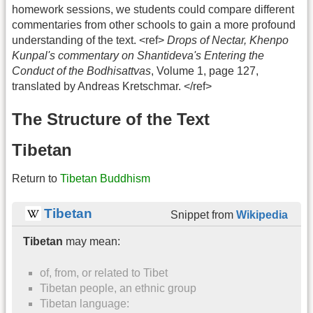
homework sessions, we students could compare different
commentaries from other schools to gain a more profound
understanding of the text. <ref>
Drops of Nectar, Khenpo
Kunpal's commentary on Shantideva's Entering the
Conduct of the Bodhisattvas
, Volume 1, page 127,
translated by Andreas Kretschmar. </ref>
The Structure of the Text
Tibetan
Return to
Tibetan Buddhism
Tibetan
Snippet from
Wikipedia
Tibetan
may mean:
of, from, or related to Tibet
Tibetan people, an ethnic group
Tibetan language: