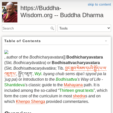
skip to content
https://Buddha-
Wisdom.org -- Buddha Dharma
Table of Contents
, author of the
Bodhicharyavatara
]]
Bodhicharyavatara
(Skt.
Bodhicaryāvatāra
) or
Bodhisattvacharyavatara
(Skt.
Bodhisattvacaryāvatāra
; Tib.
བྱང་ཆུབ་སེམས་དཔའི་སྤྱོད་པ་ལ་
འཇུག་པ་
, སྤྱོད་འཇུག་,
Wyl.
byang chub sems dpa'i spyod pa la
'jug pa
) or
Introduction to the
Bodhisattva
's Way of Life
-
Shantideva
's classic guide to the
Mahayana
path. It is
included among the so-called “
Thirteen great texts
”, which
form the core of the curriculum in most
shedra
s and on
which
Khenpo Shenga
provided commentaries.