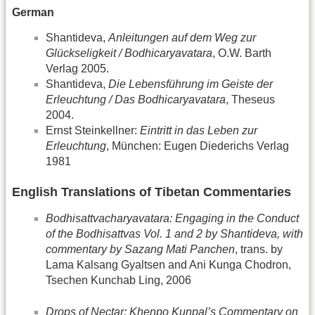
German
Shantideva,
Anleitungen auf dem Weg zur
Glückseligkeit / Bodhicaryavatara
, O.W. Barth
Verlag 2005.
Shantideva,
Die Lebensführung im Geiste der
Erleuchtung / Das Bodhicaryavatara
, Theseus
2004.
Ernst Steinkellner:
Eintritt in das Leben zur
Erleuchtung
, München: Eugen Diederichs Verlag
1981
English Translations of Tibetan Commentaries
Bodhisattvacharyavatara: Engaging in the Conduct
of the Bodhisattvas Vol. 1 and 2 by Shantideva, with
commentary by Sazang Mati Panchen
, trans. by
Lama Kalsang Gyaltsen and Ani Kunga Chodron,
Tsechen Kunchab Ling, 2006
Drops of Nectar: Khenpo Kunpal’s Commentary on