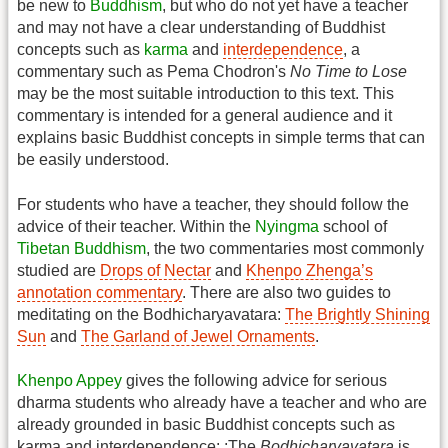
be new to
Buddhism
, but who do not yet have a teacher
and may not have a clear understanding of Buddhist
concepts such as
karma
and
interdependence
, a
commentary such as Pema Chodron's
No Time to Lose
may be the most suitable introduction to this text. This
commentary is intended for a general audience and it
explains basic Buddhist concepts in simple terms that can
be easily understood.
For students who have a teacher, they should follow the
advice of their teacher. Within the
Nyingma
school of
Tibetan Buddhism
, the two commentaries most commonly
studied are
Drops of Nectar
and
Khenpo Zhenga’s
annotation commentary
. There are also two guides to
meditating on the Bodhicharyavatara:
The Brightly Shining
Sun
and
The Garland of Jewel Ornaments
.
Khenpo Appey
gives the following advice for serious
dharma students who already have a teacher and who are
already grounded in basic Buddhist concepts such as
karma and interdependence: :The
Bodhicharyavatara
is