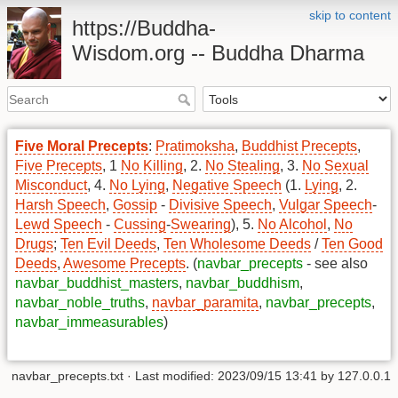
skip to content
https://Buddha-
Wisdom.org -- Buddha Dharma
Five Moral Precepts
:
Pratimoksha
,
Buddhist Precepts
,
Five Precepts
, 1
No Killing
, 2.
No Stealing
, 3.
No Sexual
Misconduct
, 4.
No Lying
,
Negative Speech
(1.
Lying
, 2.
Harsh Speech
,
Gossip
-
Divisive Speech
,
Vulgar Speech
-
Lewd Speech
-
Cussing
-
Swearing
), 5.
No Alcohol
,
No
Drugs
;
Ten Evil Deeds
,
Ten Wholesome Deeds
/
Ten Good
Deeds
,
Awesome Precepts
. (
navbar_precepts
- see also
navbar_buddhist_masters
,
navbar_buddhism
,
navbar_noble_truths
,
navbar_paramita
,
navbar_precepts
,
navbar_immeasurables
)
navbar_precepts.txt
· Last modified: 2023/09/15 13:41 by
127.0.0.1