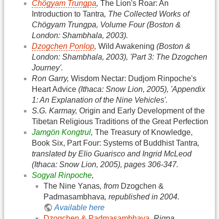
Chögyam Trungpa
,
The Lion's Roar: An
Introduction to Tantra
, The Collected Works of
Chögyam Trungpa, Volume Four (Boston &
London: Shambhala, 2003).
Dzogchen Ponlop
,
Wild Awakening
(Boston &
London: Shambhala, 2003), 'Part 3: The Dzogchen
Journey'.
Ron Garry,
Wisdom Nectar: Dudjom Rinpoche's
Heart Advice
(Ithaca: Snow Lion, 2005), 'Appendix
1: An Explanation of the Nine Vehicles'.
S.G. Karmay,
Origin and Early Development of the
Tibetan Religious Traditions of the Great Perfection
Jamgön Kongtrul
,
The Treasury of Knowledge,
Book Six, Part Four: Systems of Buddhist Tantra
,
translated by Elio Guarisco and Ingrid McLeod
(Ithaca: Snow Lion, 2005), pages 306-347.
Sogyal Rinpoche
,
The Nine Yanas
, from
Dzogchen &
Padmasambhava
, republished in 2004.
Available here
Dzogchen & Padmasambhava
, Rigpa