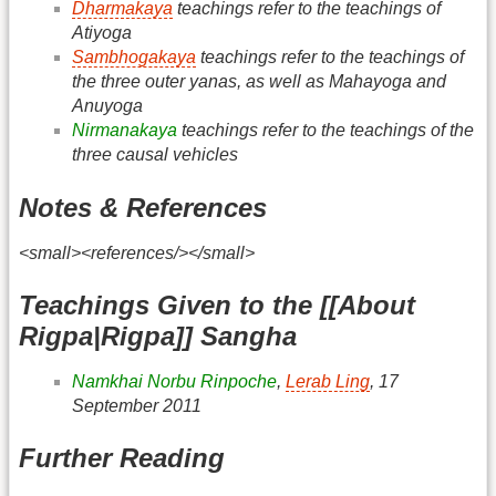
Dharmakaya
teachings refer to the teachings of
Atiyoga
Sambhogakaya
teachings refer to the teachings of
the three outer yanas, as well as Mahayoga and
Anuyoga
Nirmanakaya
teachings refer to the teachings of the
three causal vehicles
Notes & References
<small><references/></small>
Teachings Given to the [[About
Rigpa|Rigpa]] Sangha
Namkhai Norbu Rinpoche
,
Lerab Ling
, 17
September 2011
Further Reading