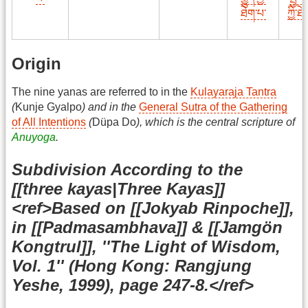
ཐེག་པ་
ཀྱི་ཐ
Origin
The nine yanas are referred to in the
Kulayaraja Tantra
(
Kunje Gyalpo
) and in the
General Sutra of the Gathering
of All Intentions
(
Düpa Do
), which is the central scripture of
Anuyoga
.
Subdivision According to the
[[three kayas|Three Kayas]]
<ref>Based on [[Jokyab Rinpoche]],
in [[Padmasambhava]] & [[Jamgön
Kongtrul]], ''The Light of Wisdom,
Vol. 1'' (Hong Kong: Rangjung
Yeshe, 1999), page 247-8.</ref>