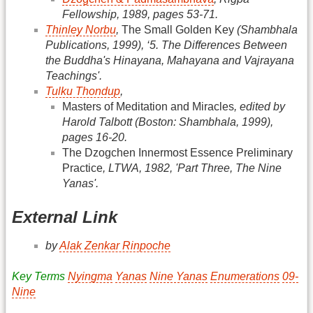
Fellowship, 1989, pages 53-71.
Thinley Norbu
,
The Small Golden Key
(Shambhala
Publications, 1999), ‘5. The Differences Between
the Buddha's Hinayana, Mahayana and Vajrayana
Teachings'.
Tulku Thondup
,
Masters of Meditation and Miracles
, edited by
Harold Talbott (Boston: Shambhala, 1999),
pages 16-20.
The Dzogchen Innermost Essence Preliminary
Practice
, LTWA, 1982, 'Part Three, The Nine
Yanas'.
External Link
by
Alak Zenkar Rinpoche
Key Terms
Nyingma
Yanas
Nine Yanas
Enumerations
09-
Nine