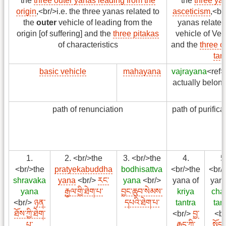
the
three outer yanas leading from the
the
three ya
origin
,<br/>i.e. the three yanas related to
asceticism
,<br
the
outer
vehicle of leading from the
yanas related
origin [of suffering] and the
three pitakas
vehicle of Ved
of characteristics
and the
three o
tan
basic vehicle
mahayana
vajrayana
<ref>
actually belon
path of renunciation
path of purifica
1.
2. <br/>the
3. <br/>the
4.
5
<br/>the
pratyekabuddha
bodhisattva
<br/>the
<br/
shravaka
yana
<br/>
རང་
yana
<br/>
yana of
yana
yana
རྒྱལ་གྱི་ཐེག་པ་
བྱང་ཆུབ་སེམས་
kriya
cha
<br/>
ཉན་
དཔའི་ཐེག་པ་
tantra
tan
ཐོས་ཀྱི་ཐེག་
<br/>
བྱ་
<br
པ་
རྒྱུད་ཀྱི་
སྤྱོད་ར