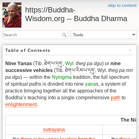
skip to content
https://Buddha-
Wisdom.org -- Buddha Dharma
Table of Contents
Nine Yanas
(Tib. ཐེག་པ་དགུ་,
Wyl.
theg pa dgu
) or
nine
successive vehicles
(Tib. ཐེག་པ་རིམ་པ་དགུ་, Wyl.
theg pa rim
pa dgu
) — within the
Nyingma
tradition, the full spectrum
of spiritual paths is divided into nine
yana
s, a system of
practice bringing together all the approaches of the
Buddha’s teaching into a single comprehensive
path
to
enlightenment
.
The Nin
sutrayana