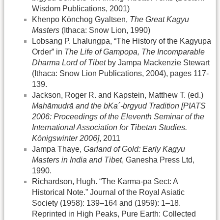
Wisdom Publications, 2001)
Khenpo Könchog Gyaltsen,
The Great Kagyu
Masters
(Ithaca: Snow Lion, 1990)
Lobsang P. Lhalungpa, “The History of the Kagyupa
Order” in
The Life of Gampopa, The Incomparable
Dharma Lord of Tibet
by Jampa Mackenzie Stewart
(Ithaca: Snow Lion Publications, 2004), pages 117-
139.
Jackson, Roger R. and Kapstein, Matthew T. (ed.)
Mahāmudrā and the bKa´-brgyud Tradition [PIATS
2006: Proceedings of the Eleventh Seminar of the
International Association for Tibetan Studies.
Königswinter 2006]
, 2011
Jampa Thaye,
Garland of Gold: Early Kagyu
Masters in India and Tibet
, Ganesha Press Ltd,
1990.
Richardson, Hugh. “The Karma-pa Sect: A
Historical Note.” Journal of the Royal Asiatic
Society (1958): 139–164 and (1959): 1–18.
Reprinted in High Peaks, Pure Earth: Collected