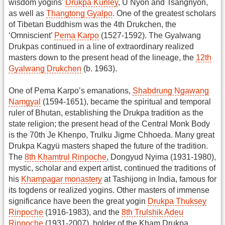
wisdom yogins’
Drukpa Kunley
, Ü Nyön and Tsangnyön,
as well as
Thangtong Gyalpo
. One of the greatest scholars
of Tibetan Buddhism was the 4th Drukchen, the
‘Omniscient’
Pema Karpo
(1527-1592). The Gyalwang
Drukpas continued in a line of extraordinary realized
masters down to the present head of the lineage, the
12th
Gyalwang Drukchen
(b. 1963).
One of Pema Karpo’s emanations,
Shabdrung Ngawang
Namgyal
(1594-1651), became the spiritual and temporal
ruler of Bhutan, establishing the Drukpa tradition as the
state religion; the present head of the Central Monk Body
is the 70th Je Khenpo, Trulku Jigme Chhoeda. Many great
Drukpa Kagyü masters shaped the future of the tradition.
The
8th Khamtrul Rinpoche
, Dongyud Nyima (1931-1980),
mystic, scholar and expert artist, continued the traditions of
his
Khampagar monastery
at Tashijong in India, famous for
its togdens or realized yogins. Other masters of immense
significance have been the great yogin
Drukpa Thuksey
Rinpoche
(1916-1983), and the
8th Trulshik Adeu
Rinpoche
(1931-2007), holder of the Kham Drukpa