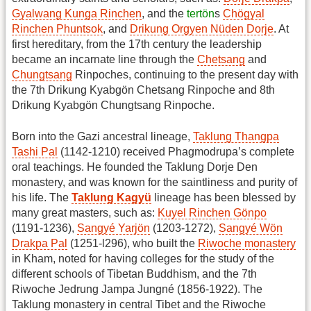
Gyalwang Kunga Rinchen
, and the
tertön
s
Chögyal
Rinchen Phuntsok
, and
Drikung Orgyen Nüden Dorje
. At
first hereditary, from the 17th century the leadership
became an incarnate line through the
Chetsang
and
Chungtsang
Rinpoches, continuing to the present day with
the 7th Drikung Kyabgön Chetsang Rinpoche and 8th
Drikung Kyabgön Chungtsang Rinpoche.
Born into the Gazi ancestral lineage,
Taklung Thangpa
Tashi Pal
(1142-1210) received Phagmodrupa’s complete
oral teachings. He founded the Taklung Dorje Den
monastery, and was known for the saintliness and purity of
his life. The
Taklung Kagyü
lineage has been blessed by
many great masters, such as:
Kuyel Rinchen Gönpo
(1191-1236),
Sangyé Yarjön
(1203-1272),
Sangyé Wön
Drakpa Pal
(1251-l296), who built the
Riwoche monastery
in Kham, noted for having colleges for the study of the
different schools of Tibetan Buddhism, and the 7th
Riwoche Jedrung Jampa Jungné (1856-1922). The
Taklung monastery in central Tibet and the Riwoche