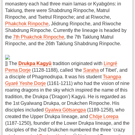
monastery each had three main lamas or Kyabgöns: in
Taklung, there were Shabdrung Rinpoche, Matrul
Rinpoche, and Tsetrul Rinpoche; and at Riwoche,
Phakchok Rinpoche
, Jédrung Rinpoche, and Riwoche
Shabdrung Rinpoche. Currently the lineage is headed by
the
7th Phakchok Rinpoche
, the 7th Taklung Matrul
Rinpoche, and the 26th Taklung Shabdrung Rinpoche.
]] The
Drukpa Kagyü
tradition originated with
Lingré
Pema Dorje
(1128-1188), called ‘the
Saraha
of Tibet’, and
a disciple of Phagmodrupa. It was his student
Tsangpa
Gyaré Yeshe Dorje
(1161-1211) who had the vision of nine
roaring dragons in the sky which inspired the name of this
tradition, the Drukpa ('Dragon') Kagyü. He is regarded as
the 1st Gyalwang Drukpa, or Drukchen Rinpoche. His
disciples included
Gyalwa Götsangpa
(1189-1258), who
created the Upper Drukpa lineage, and
Chöje Lorepa
(1187-1250), founder of the Lower Drukpa lineage, and the
disciples of the 2nd Drukchen numbered the three ‘crazy