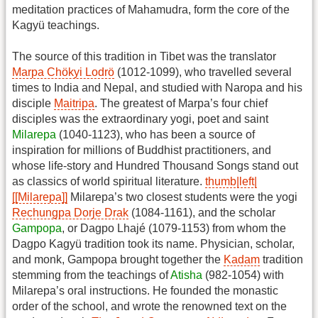
meditation practices of Mahamudra, form the core of the
Kagyü teachings.
The source of this tradition in Tibet was the translator
Marpa Chökyi Lodrö
(1012-1099), who travelled several
times to India and Nepal, and studied with Naropa and his
disciple
Maitripa
. The greatest of Marpa’s four chief
disciples was the extraordinary yogi, poet and saint
Milarepa
(1040-1123), who has been a source of
inspiration for millions of Buddhist practitioners, and
whose life-story and Hundred Thousand Songs stand out
as classics of world spiritual literature.
thumb|left|
[[Milarepa]]
Milarepa’s two closest students were the yogi
Rechungpa Dorje Drak
(1084-1161), and the scholar
Gampopa
, or Dagpo Lhajé (1079-1153) from whom the
Dagpo Kagyü tradition took its name. Physician, scholar,
and monk, Gampopa brought together the
Kadam
tradition
stemming from the teachings of
Atisha
(982-1054) with
Milarepa’s oral instructions. He founded the monastic
order of the school, and wrote the renowned text on the