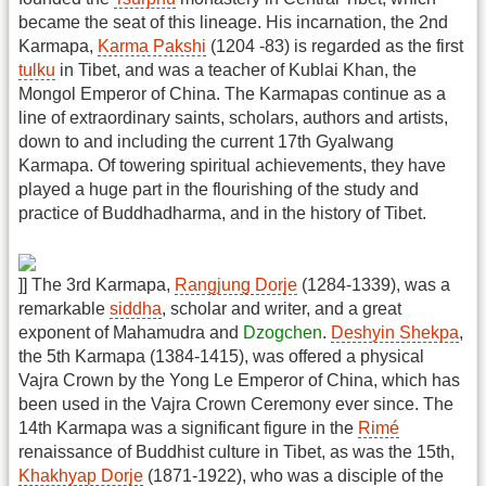
became the seat of this lineage. His incarnation, the 2nd
Karmapa,
Karma Pakshi
(1204 -83) is regarded as the first
tulku
in Tibet, and was a teacher of Kublai Khan, the
Mongol Emperor of China. The Karmapas continue as a
line of extraordinary saints, scholars, authors and artists,
down to and including the current 17th Gyalwang
Karmapa. Of towering spiritual achievements, they have
played a huge part in the flourishing of the study and
practice of Buddhadharma, and in the history of Tibet.
]] The 3rd Karmapa,
Rangjung Dorje
(1284-1339), was a
remarkable
siddha
, scholar and writer, and a great
exponent of Mahamudra and
Dzogchen
.
Deshyin Shekpa
,
the 5th Karmapa (1384-1415), was offered a physical
Vajra Crown by the Yong Le Emperor of China, which has
been used in the Vajra Crown Ceremony ever since. The
14th Karmapa was a significant figure in the
Rimé
renaissance of Buddhist culture in Tibet, as was the 15th,
Khakhyap Dorje
(1871-1922), who was a disciple of the