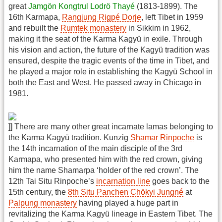
great
Jamgön Kongtrul Lodrö Thayé
(1813-1899). The
16th Karmapa,
Rangjung Rigpé Dorje
, left Tibet in 1959
and rebuilt the
Rumtek monastery
in Sikkim in 1962,
making it the seat of the Karma Kagyü in exile. Through
his vision and action, the future of the Kagyü tradition was
ensured, despite the tragic events of the time in Tibet, and
he played a major role in establishing the Kagyü School in
both the East and West. He passed away in Chicago in
1981.
]] There are many other great incarnate lamas belonging to
the Karma Kagyü tradition. Kunzig
Shamar Rinpoche
is
the 14th incarnation of the main disciple of the 3rd
Karmapa, who presented him with the red crown, giving
him the name Shamarpa ‘holder of the red crown’. The
12th Tai Situ Rinpoche’s
incarnation line
goes back to the
15th century, the
8th Situ Panchen Chökyi Jungné
at
Palpung monastery
having played a huge part in
revitalizing the Karma Kagyü lineage in Eastern Tibet. The