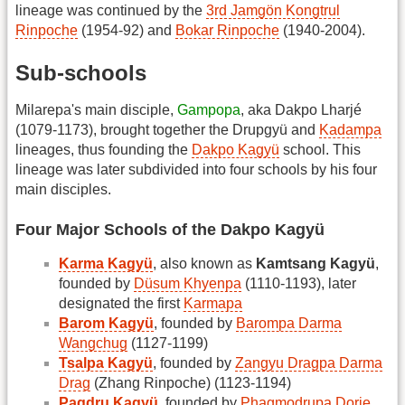
lineage was continued by the
3rd Jamgön Kongtrul
Rinpoche
(1954-92) and
Bokar Rinpoche
(1940-2004).
Sub-schools
Milarepa's main disciple,
Gampopa
, aka Dakpo Lharjé
(1079-1173), brought together the Drupgyü and
Kadampa
lineages, thus founding the
Dakpo Kagyü
school. This
lineage was later subdivided into four schools by his four
main disciples.
Four Major Schools of the Dakpo Kagyü
Karma Kagyü
, also known as
Kamtsang Kagyü
,
founded by
Düsum Khyenpa
(1110-1193), later
designated the first
Karmapa
Barom Kagyü
, founded by
Barompa Darma
Wangchug
(1127-1199)
Tsalpa Kagyü
, founded by
Zangyu Dragpa Darma
Drag
(Zhang Rinpoche) (1123-1194)
Pagdru Kagyü
, founded by
Phagmodrupa Dorje