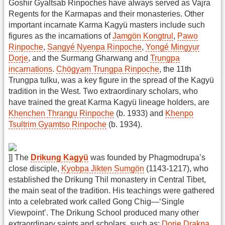
Goshir Gyaltsab Rinpoches have always served as Vajra
Regents for the Karmapas and their monasteries. Other
important incarnate Karma Kagyü masters include such
figures as the incarnations of
Jamgön Kongtrul
,
Pawo
Rinpoche
,
Sangyé Nyenpa Rinpoche
,
Yongé Mingyur
Dorje
, and the Surmang Gharwang and
Trungpa
incarnations
.
Chögyam Trungpa Rinpoche
, the 11th
Trungpa tulku, was a key figure in the spread of the Kagyü
tradition in the West. Two extraordinary scholars, who
have trained the great Karma Kagyü lineage holders, are
Khenchen Thrangu Rinpoche
(b. 1933) and
Khenpo
Tsultrim Gyamtso Rinpoche
(b. 1934).
]] The
Drikung Kagyü
was founded by Phagmodrupa’s
close disciple,
Kyobpa Jikten Sumgön
(1143-1217), who
established the Drikung Thil monastery in Central Tibet,
the main seat of the tradition. His teachings were gathered
into a celebrated work called Gong Chig—‘Single
Viewpoint’. The Drikung School produced many other
extraordinary saints and scholars, such as:
Dorje Drakpa
,