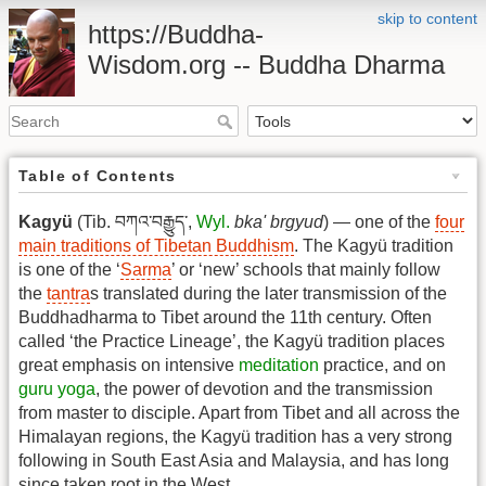
skip to content
https://Buddha-
Wisdom.org -- Buddha Dharma
Table of Contents
Kagyü
(Tib. བཀའ་བརྒྱུད་,
Wyl.
bka' brgyud
) — one of the
four
main traditions of Tibetan Buddhism
. The Kagyü tradition
is one of the ‘
Sarma
’ or ‘new’ schools that mainly follow
the
tantra
s translated during the later transmission of the
Buddhadharma to Tibet around the 11th century. Often
called ‘the Practice Lineage’, the Kagyü tradition places
great emphasis on intensive
meditation
practice, and on
guru yoga
, the power of devotion and the transmission
from master to disciple. Apart from Tibet and all across the
Himalayan regions, the Kagyü tradition has a very strong
following in South East Asia and Malaysia, and has long
since taken root in the West.