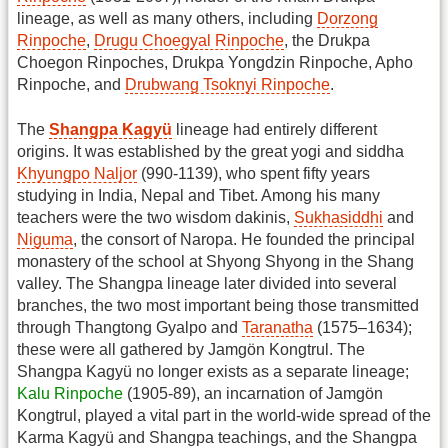
lineage, as well as many others, including
Dorzong
Rinpoche
,
Drugu Choegyal Rinpoche
, the Drukpa
Choegon Rinpoches, Drukpa Yongdzin Rinpoche, Apho
Rinpoche, and
Drubwang Tsoknyi Rinpoche
.
The
Shangpa Kagyü
lineage had entirely different
origins. It was established by the great yogi and siddha
Khyungpo Naljor
(990-1139), who spent fifty years
studying in India, Nepal and Tibet. Among his many
teachers were the two wisdom dakinis,
Sukhasiddhi
and
Niguma
, the consort of Naropa. He founded the principal
monastery of the school at Shyong Shyong in the Shang
valley. The Shangpa lineage later divided into several
branches, the two most important being those transmitted
through Thangtong Gyalpo and
Taranatha
(1575–1634);
these were all gathered by Jamgön Kongtrul. The
Shangpa Kagyü no longer exists as a separate lineage;
Kalu Rinpoche
(1905-89), an incarnation of Jamgön
Kongtrul, played a vital part in the world-wide spread of the
Karma Kagyü and Shangpa teachings, and the Shangpa