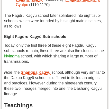
Gyalpo
(1110-1170).
The Pagdru Kagyü school later splintered into eight sub-
schools, which were founded by his eight main disciples,
as follows:
Eight Pagdru Kagyü Sub-schools
Today, only the first three of these eight Pagdru Kagyü
sub-schools remain; these three are also the closest to the
Nyingma
school, with which sharing a large number of
transmissions.
Note
: the
Shangpa Kagyü
school, although very similar to
the Dakpo Kagyü school, is different in its Indian origins
and practices. However, during the nineteenth century,
these two lineages merged into one: the Dashang Kagyü
lineage.
Teachings