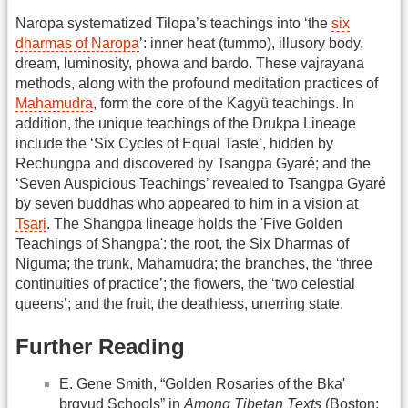
Naropa systematized Tilopa’s teachings into ‘the
six
dharmas of Naropa
’: inner heat (tummo), illusory body,
dream, luminosity, phowa and bardo. These vajrayana
methods, along with the profound meditation practices of
Mahamudra
, form the core of the Kagyü teachings. In
addition, the unique teachings of the Drukpa Lineage
include the ‘Six Cycles of Equal Taste’, hidden by
Rechungpa and discovered by Tsangpa Gyaré; and the
‘Seven Auspicious Teachings’ revealed to Tsangpa Gyaré
by seven buddhas who appeared to him in a vision at
Tsari
. The Shangpa lineage holds the 'Five Golden
Teachings of Shangpa': the root, the Six Dharmas of
Niguma; the trunk, Mahamudra; the branches, the ‘three
continuities of practice’; the flowers, the ‘two celestial
queens’; and the fruit, the deathless, unerring state.
Further Reading
E. Gene Smith, “Golden Rosaries of the Bka'
brgyud Schools” in
Among Tibetan Texts
(Boston: