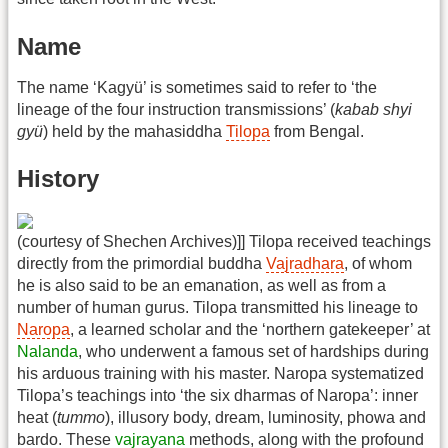
Name
The name ‘Kagyü’ is sometimes said to refer to ‘the
lineage of the four instruction transmissions’ (
kabab shyi
gyü
) held by the mahasiddha
Tilopa
from Bengal.
History
(courtesy of Shechen Archives)]] Tilopa received teachings
directly from the primordial buddha
Vajradhara
, of whom
he is also said to be an emanation, as well as from a
number of human gurus. Tilopa transmitted his lineage to
Naropa
, a learned scholar and the ‘northern gatekeeper’ at
Nalanda
, who underwent a famous set of hardships during
his arduous training with his master. Naropa systematized
Tilopa’s teachings into ‘the six dharmas of Naropa’: inner
heat (
tummo
), illusory body, dream, luminosity, phowa and
bardo. These
vajrayana
methods, along with the profound