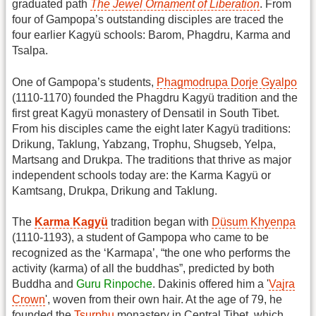
graduated path
The Jewel Ornament of Liberation
. From
four of Gampopa’s outstanding disciples are traced the
four earlier Kagyü schools: Barom, Phagdru, Karma and
Tsalpa.
One of Gampopa’s students,
Phagmodrupa Dorje Gyalpo
(1110-1170) founded the Phagdru Kagyü tradition and the
first great Kagyü monastery of Densatil in South Tibet.
From his disciples came the eight later Kagyü traditions:
Drikung, Taklung, Yabzang, Trophu, Shugseb, Yelpa,
Martsang and Drukpa. The traditions that thrive as major
independent schools today are: the Karma Kagyü or
Kamtsang, Drukpa, Drikung and Taklung.
The
Karma Kagyü
tradition began with
Düsum Khyenpa
(1110-1193), a student of Gampopa who came to be
recognized as the ‘Karmapa’, “the one who performs the
activity (karma) of all the buddhas”, predicted by both
Buddha and
Guru Rinpoche
. Dakinis offered him a '
Vajra
Crown
', woven from their own hair. At the age of 79, he
founded the
Tsurphu
monastery in Central Tibet, which