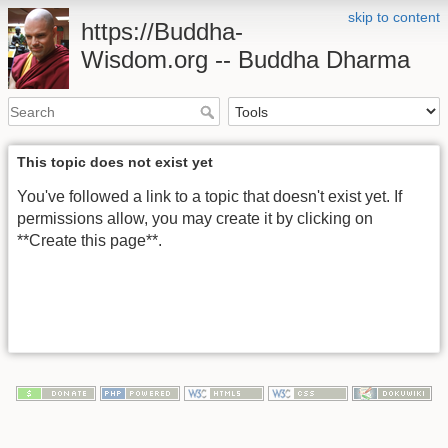
skip to content
https://Buddha-
Wisdom.org -- Buddha Dharma
This topic does not exist yet
You've followed a link to a topic that doesn't exist yet. If
permissions allow, you may create it by clicking on
**Create this page**.